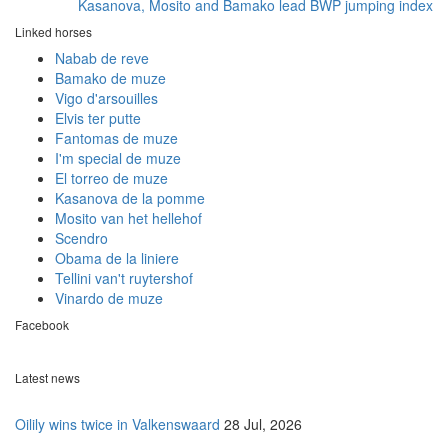
Kasanova, Mosito and Bamako lead BWP jumping index
Linked horses
Nabab de reve
Bamako de muze
Vigo d'arsouilles
Elvis ter putte
Fantomas de muze
I'm special de muze
El torreo de muze
Kasanova de la pomme
Mosito van het hellehof
Scendro
Obama de la liniere
Tellini van't ruytershof
Vinardo de muze
Facebook
Latest news
Oilily wins twice in Valkenswaard
28 Jul, 2026