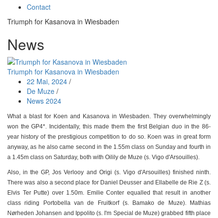
Contact
Triumph for Kasanova in Wiesbaden
News
Triumph for Kasanova in Wiesbaden
22 Mai, 2024
/
De Muze
/
News 2024
What a blast for Koen and Kasanova in Wiesbaden. They overwhelmingly
won the GP4*. Incidentally, this made them the first Belgian duo in the 86-
year history of the prestigious competition to do so. Koen was in great form
anyway, as he also came second in the 1.55m class on Sunday and fourth in
a 1.45m class on Saturday, both with Oilily de Muze (s. Vigo d'Arsouilles).
Also, in the GP, Jos Verlooy and Origi (s. Vigo d'Arsouilles) finished ninth.
There was also a second place for Daniel Deusser and Ellabelle de Rie Z (s.
Elvis Ter Putte) over 1.50m. Emilie Conter equalled that result in another
class riding Portobella van de Fruitkorf (s. Bamako de Muze). Mathias
Nørheden Johansen and Ippolito (s. I'm Special de Muze) grabbed fifth place