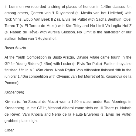
In Lummen we recorded a string of places of honour in 1.40m classes for,
among others, Qoreen van ‘t Ruytershof (s. Mosito van het Hellehof) with
Nick Vrins, Elcup Van Beek II Z (s. Elvis Ter Putte) with Sacha Beghuin, Quel
Torreo T (s. El Torreo de Muze) with Kim Thiry and No Limit Vh Legita Hof Z
(s. Nabab de Rêve) with Aurelia Guisson. No Limit is the half-sister of our
stallion Tellini van ‘t Ruytershof.
Busto Arsizio
At the Youth Competition in Busto Arsizio, Davide Vitale came fourth in the
GP for Young Riders (1.45m) with Lester (s. Elvis Ter Putte). Earlier, they also
finished fifth in a 1.45m class. Noah Pfyffer Von Altishofen finished fifth in the
juniors’ 1.40m competition with Olympic van het Merrethof (s. Kasanova de la
Pomme).
Kronenberg
Kivinia (s. I'm Special de Muze) won a 1.50m class under Bas Moerings in
Kronenberg. In the GP1*, Meshari Alharbi came sixth on Hi There (s. Nabab
de Rêve). Vani Khosla and Nerio de la Haute Bruyeres (s. Elvis Ter Putte)
grabbed place eight.
Other