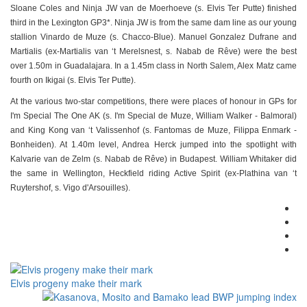
Sloane Coles and Ninja JW van de Moerhoeve (s. Elvis Ter Putte) finished
third in the Lexington GP3*. Ninja JW is from the same dam line as our young
stallion Vinardo de Muze (s. Chacco-Blue). Manuel Gonzalez Dufrane and
Martialis (ex-Martialis van ‘t Merelsnest, s. Nabab de Rêve) were the best
over 1.50m in Guadalajara. In a 1.45m class in North Salem, Alex Matz came
fourth on Ikigai (s. Elvis Ter Putte).
At the various two-star competitions, there were places of honour in GPs for
I'm Special The One AK (s. I'm Special de Muze, William Walker - Balmoral)
and King Kong van ‘t Valissenhof (s. Fantomas de Muze, Filippa Enmark -
Bonheiden). At 1.40m level, Andrea Herck jumped into the spotlight with
Kalvarie van de Zelm (s. Nabab de Rêve) in Budapest. William Whitaker did
the same in Wellington, Heckfield riding Active Spirit (ex-Plathina van ‘t
Ruytershof, s. Vigo d'Arsouilles).
Elvis progeny make their mark