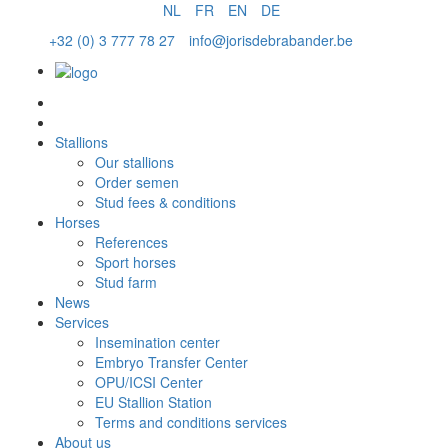
NL
FR
EN
DE
+32 (0) 3 777 78 27
info@jorisdebrabander.be
Order semen
Stallions
Our stallions
Order semen
Stud fees & conditions
Horses
References
Sport horses
Stud farm
News
Services
Insemination center
Embryo Transfer Center
OPU/ICSI Center
EU Stallion Station
Terms and conditions services
About us