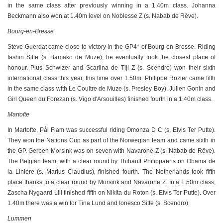
in the same class after previously winning in a 1.40m class. Johanna
Beckmann also won at 1.40m level on Noblesse Z (s. Nabab de Rêve).
Bourg-en-Bresse
Steve Guerdat came close to victory in the GP4* of Bourg-en-Bresse. Riding
Iashin Sitte (s. Bamako de Muze), he eventually took the closest place of
honour. Pius Schwizer and Scarlina de Tiji Z (s. Scendro) won their sixth
international class this year, this time over 1.50m. Philippe Rozier came fifth
in the same class with Le Coultre de Muze (s. Presley Boy). Julien Gonin and
Girl Queen du Forezan (s. Vigo d'Arsouilles) finished fourth in a 1.40m class.
Martofte
In Martofte, Pål Flam was successful riding Omonza D C (s. Elvis Ter Putte).
They won the Nations Cup as part of the Norwegian team and came sixth in
the GP. Gerben Morsink was on seven with Navarone Z (s. Nabab de Rêve).
The Belgian team, with a clear round by Thibault Philippaerts on Obama de
la Linière (s. Marius Claudius), finished fourth. The Netherlands took fifth
place thanks to a clear round by Morsink and Navarone Z. In a 1.50m class,
Zascha Nygaard Lill finished fifth on Nikita du Roton (s. Elvis Ter Putte). Over
1.40m there was a win for Tina Lund and Ionesco Sitte (s. Scendro).
Lummen