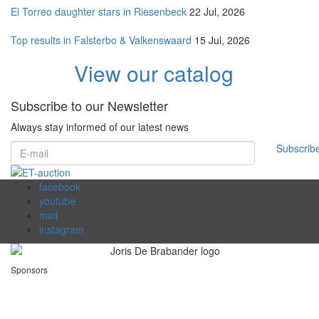
El Torreo daughter stars in Riesenbeck
22 Jul, 2026
Top results in Falsterbo & Valkenswaard
15 Jul, 2026
View our catalog
Subscribe to our Newsletter
Always stay informed of our latest news
Subscrib
facebook
youtube
mail
instagram
Sponsors