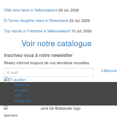
Oilily wins twice in Valkenswaard
28 Jul, 2026
El Torreo daughter stars in Riesenbeck
22 Jul, 2026
Top results in Falsterbo & Valkenswaard
15 Jul, 2026
Voir notre catalogue
Inscrivez-vous à notre newsletter
Restez informé toujours de nos dernières nouvelles
s'Abonne
facebook
youtube
mail
instagram
Sponsors