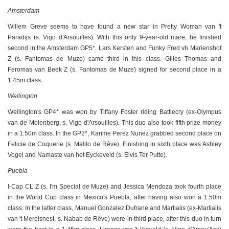
Amsterdam
Willem Greve seems to have found a new star in Pretty Woman van 't
Paradijs (s. Vigo d'Arsouilles). With this only 9-year-old mare, he finished
second in the Amsterdam GP5*. Lars Kersten and Funky Fred vh Marienshof
Z (s. Fantomas de Muze) came third in this class. Gilles Thomas and
Feromas van Beek Z (s. Fantomas de Muze) signed for second place in a
1.45m class.
Wellington
Wellington's GP4* was won by Tiffany Foster riding Battlecry (ex-Olympus
van de Molenberg, s. Vigo d'Arsouilles). This duo also took fifth prize money
in a 1.50m class. In the GP2*, Karime Perez Nunez grabbed second place on
Felicie de Coquerie (s. Malito de Rêve). Finishing in sixth place was Ashley
Vogel and Namaste van het Eyckeveld (s. Elvis Ter Putte).
Puebla
I-Cap CL Z (s. I'm Special de Muze) and Jessica Mendoza took fourth place
in the World Cup class in Mexico's Puebla, after having also won a 1.50m
class. In the latter class, Manuel Gonzalez Dufrane and Martialis (ex-Martialis
van 't Merelsnest, s. Nabab de Rêve) were in third place, after this duo in turn