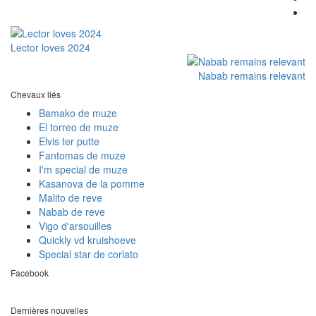
Lector loves 2024
Nabab remains relevant
Chevaux liés
Bamako de muze
El torreo de muze
Elvis ter putte
Fantomas de muze
I'm special de muze
Kasanova de la pomme
Malito de reve
Nabab de reve
Vigo d'arsouilles
Quickly vd kruishoeve
Special star de corlato
Facebook
Dernières nouvelles