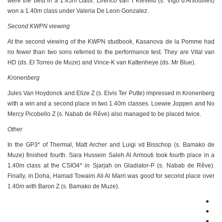
were the best in a 1.45m class. Lirenco van 't Kieveld (s. Vigo d'Arsouilles)
won a 1.40m class under Valeria De Leon Gonzalez.
Second KWPN viewing
At the second viewing of the KWPN studbook, Kasanova de la Pomme had
no fewer than two sons referred to the performance test. They are Vital van
HD (ds. El Torreo de Muze) and Vince-K van Kattenheye (ds. Mr Blue).
Kronenberg
Jules Van Hoydonck and Elize Z (s. Elvis Ter Putte) impressed in Kronenberg
with a win and a second place in two 1.40m classes. Loewie Joppen and No
Mercy Picobello Z (s. Nabab de Rêve) also managed to be placed twice.
Other
In the GP3* of Thermal, Matt Archer and Luigi vd Bisschop (s. Bamako de
Muze) finished fourth. Sara Hussein Saleh Al Armouti took fourth place in a
1.40m class at the CSIO4* in Sjarjah on Gladiator-P (s. Nabab de Rêve).
Finally, in Doha, Hamad Towaim Ali Al Marri was good for second place over
1.40m with Baron Z (s. Bamako de Muze).