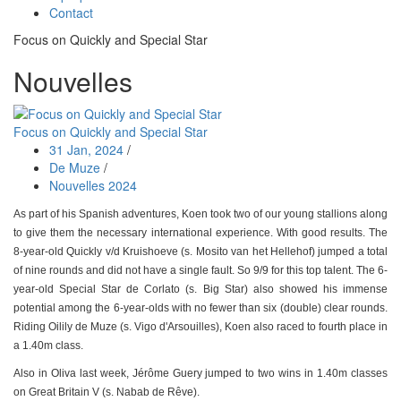
Contact
Focus on Quickly and Special Star
Nouvelles
Focus on Quickly and Special Star
31 Jan, 2024
/
De Muze
/
Nouvelles 2024
As part of his Spanish adventures, Koen took two of our young stallions along
to give them the necessary international experience. With good results. The
8-year-old Quickly v/d Kruishoeve (s. Mosito van het Hellehof) jumped a total
of nine rounds and did not have a single fault. So 9/9 for this top talent. The 6-
year-old Special Star de Corlato (s. Big Star) also showed his immense
potential among the 6-year-olds with no fewer than six (double) clear rounds.
Riding Oilily de Muze (s. Vigo d'Arsouilles), Koen also raced to fourth place in
a 1.40m class.
Also in Oliva last week, Jérôme Guery jumped to two wins in 1.40m classes
on Great Britain V (s. Nabab de Rêve).