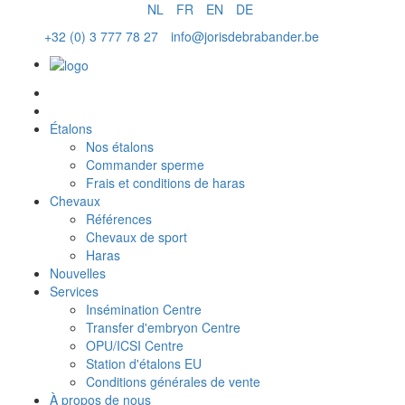
NL
FR
EN
DE
+32 (0) 3 777 78 27
info@jorisdebrabander.be
Commander sperme
Étalons
Nos étalons
Commander sperme
Frais et conditions de haras
Chevaux
Références
Chevaux de sport
Haras
Nouvelles
Services
Insémination Centre
Transfer d'embryon Centre
OPU/ICSI Centre
Station d'étalons EU
Conditions générales de vente
À propos de nous