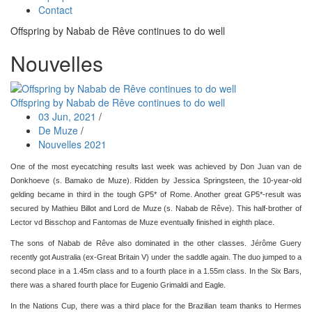
Contact
Offspring by Nabab de Rêve continues to do well
Nouvelles
Offspring by Nabab de Rêve continues to do well
03 Jun, 2021
/
De Muze
/
Nouvelles 2021
One of the most eyecatching results last week was achieved by Don Juan van de
Donkhoeve (s. Bamako de Muze). Ridden by Jessica Springsteen, the 10-year-old
gelding became in third in the tough GP5* of Rome. Another great GP5*-result was
secured by Mathieu Billot and Lord de Muze (s. Nabab de Rêve). This half-brother of
Lector vd Bisschop and Fantomas de Muze eventually finished in eighth place.
The sons of Nabab de Rêve also dominated in the other classes. Jérôme Guery
recently got Australia (ex-Great Britain V) under the saddle again. The duo jumped to a
second place in a 1.45m class and to a fourth place in a 1.55m class. In the Six Bars,
there was a shared fourth place for Eugenio Grimaldi and Eagle.
In the Nations Cup, there was a third place for the Brazilian team thanks to Hermes