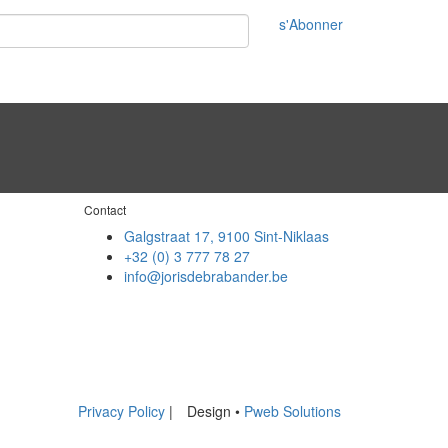
s'Abonner
Contact
Galgstraat 17, 9100 Sint-Niklaas
+32 (0) 3 777 78 27
info@jorisdebrabander.be
Privacy Policy
|
Design •
Pweb Solutions