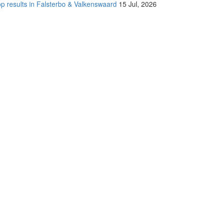
p results in Falsterbo & Valkenswaard
15 Jul, 2026