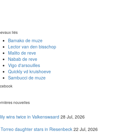
evaux liés
Bamako de muze
Lector van den bisschop
Malito de reve
Nabab de reve
Vigo d'arsouilles
Quickly vd kruishoeve
Sambucci de muze
cebook
rnières nouvelles
lily wins twice in Valkenswaard
28 Jul, 2026
 Torreo daughter stars in Riesenbeck
22 Jul, 2026