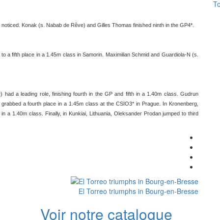
To
noticed. Konak (s. Nabab de Rêve) and Gilles Thomas finished ninth in the GP4*.
 a fifth place in a 1.45m class in Samorin. Maximilian Schmid and Guardiola-N (s.
had a leading role, finishing fourth in the GP and fifth in a 1.40m class. Gudrun
grabbed a fourth place in a 1.45m class at the CSIO3* in Prague. In Kronenberg,
n a 1.40m class. Finally, in Kunkiai, Lithuania, Oleksander Prodan jumped to third
El Torreo triumphs in Bourg-en-Bresse
Voir notre catalogue