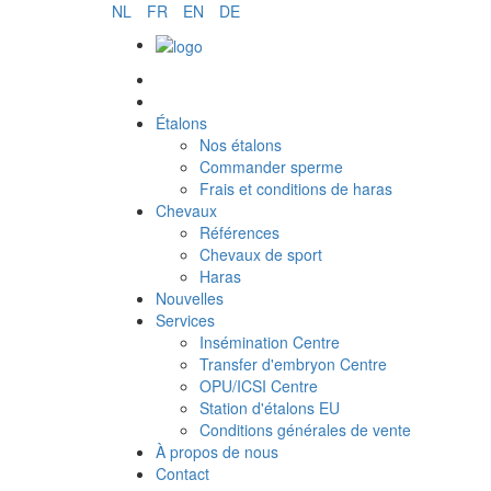
NL
FR
EN
DE
Commander sperme
Étalons
Nos étalons
Commander sperme
Frais et conditions de haras
Chevaux
Références
Chevaux de sport
Haras
Nouvelles
Services
Insémination Centre
Transfer d'embryon Centre
OPU/ICSI Centre
Station d'étalons EU
Conditions générales de vente
À propos de nous
Contact