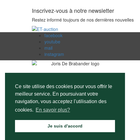
Inscrivez-vous à notre newsletter
Restez informé toujours de nos dernières nouvelles
facebook
youtube
mail
instagram
Ce site utilise des cookies pour vous offrir le
meilleur service. En poursuivant votre
navigation, vous acceptez l'utilisation des
cookies.
En savoir plus?
Je suis d'accord
©Copyright 2026
Joris De Brabander