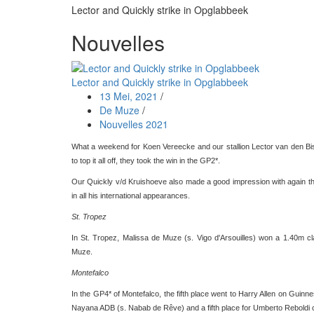
Lector and Quickly strike in Opglabbeek
Nouvelles
Lector and Quickly strike in Opglabbeek
13 Mei, 2021
/
De Muze
/
Nouvelles 2021
What a weekend for Koen Vereecke and our stallion Lector van den Bis
to top it all off, they took the win in the GP2*.
Our Quickly v/d Kruishoeve also made a good impression with again thre
in all his international appearances.
St. Tropez
In St. Tropez, Malissa de Muze (s. Vigo d'Arsouilles) won a 1.40m c
Muze.
Montefalco
In the GP4* of Montefalco, the fifth place went to Harry Allen on Guin
Nayana ADB (s. Nabab de Rêve) and a fifth place for Umberto Reboldi 