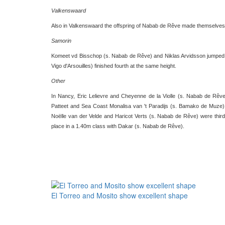
Valkenswaard
Also in Valkenswaard the offspring of Nabab de Rêve made themselves 
Samorin
Komeet vd Bisschop (s. Nabab de Rêve) and Niklas Arvidsson jumped to
Vigo d'Arsouilles) finished fourth at the same height.
Other
In Nancy, Eric Lelievre and Cheyenne de la Violle (s. Nabab de Rêve) 
Patteet and Sea Coast Monalisa van 't Paradijs (s. Bamako de Muze) 
Noëlle van der Velde and Haricot Verts (s. Nabab de Rêve) were third i
place in a 1.40m class with Dakar (s. Nabab de Rêve).
El Torreo and Mosito show excellent shape