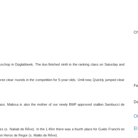
Ch
schop in Opglabbeek. The duo finished ninth in the ranking class on Saturday and
e clear rounds in the competition for 5-year-olds. Until now, Quickly jumped clear
Fa
De
lass. Malissa is also the mother of our newly BWP approved stallion Sambucci de
Oi
El
ness (s. Nabab de Rêve). In the 1.45m there was a fourth place for Guido Franchi on
on Heros de Regor (s. Malito de Rêve).