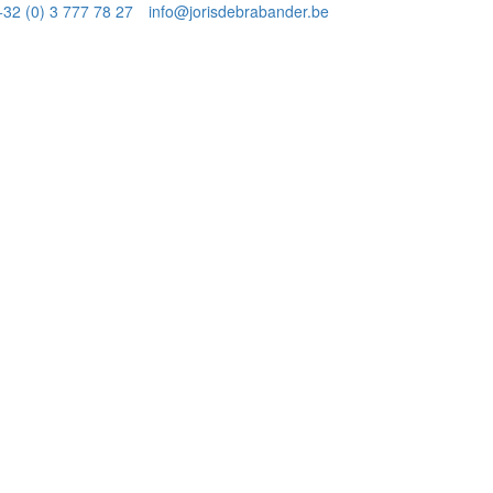
+32 (0) 3 777 78 27
info@jorisdebrabander.be