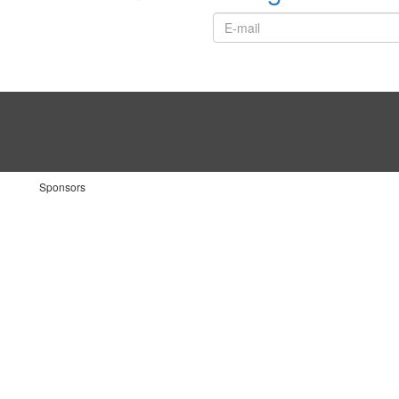
Sponsors